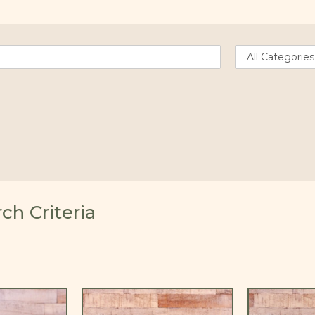
h Criteria