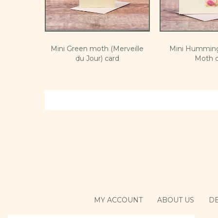
Mini Green moth (Merveille
Mini Hummin
du Jour) card
Moth c
MY ACCOUNT
ABOUT US
DE