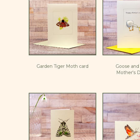
Garden Tiger Moth card
Goose and 
Mother's D