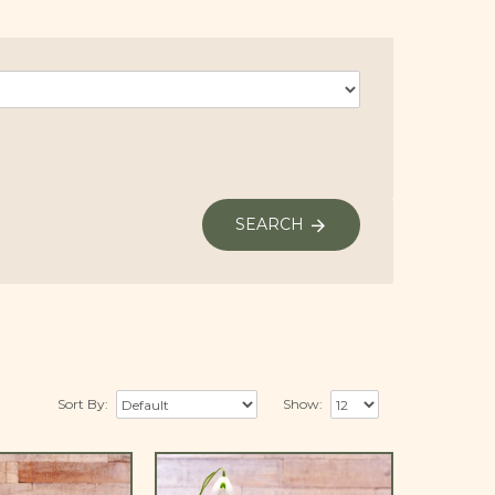
SEARCH
Sort By:
Show: