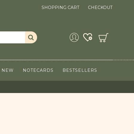
SHOPPING CART
CHECKOUT
NEW
NOTECARDS
BESTSELLERS