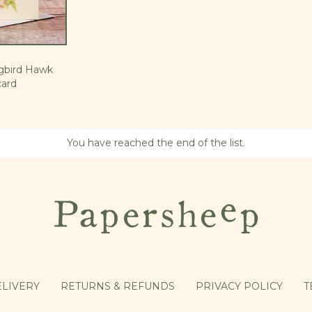
gbird Hawk
ard
You have reached the end of the list.
LIVERY
RETURNS & REFUNDS
PRIVACY POLICY
T