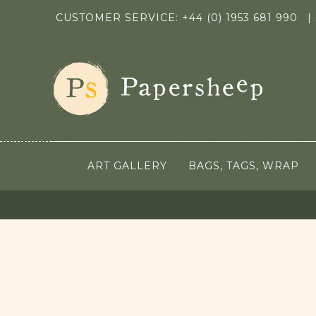
CUSTOMER SERVICE: +44 (0) 1953 681 990
|
ART GALLERY
BAGS, TAGS, WRAP