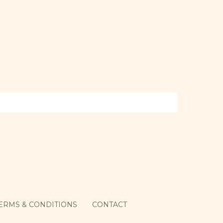
ERMS & CONDITIONS
CONTACT