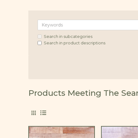
Search in subcategories
Search in product descriptions
Products Meeting The Searc