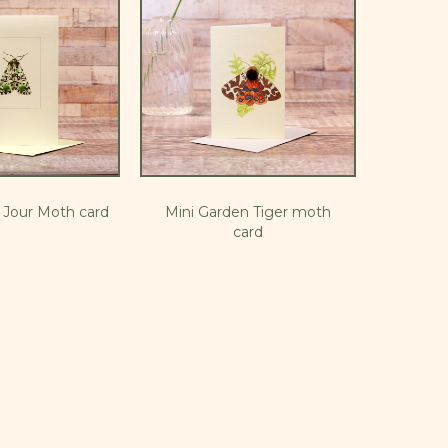
u Jour Moth card
Mini Garden Tiger moth
card