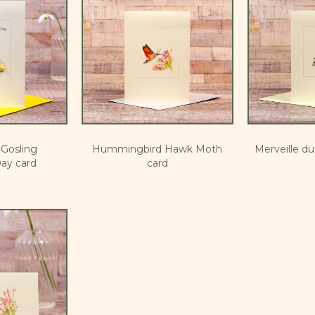
Gosling
Hummingbird Hawk Moth
Merveille d
ay card
card