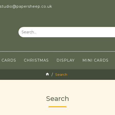
 studio@papersheep.co.uk
CARDS
CHRISTMAS
DISPLAY
MINI CARDS
Search
Search