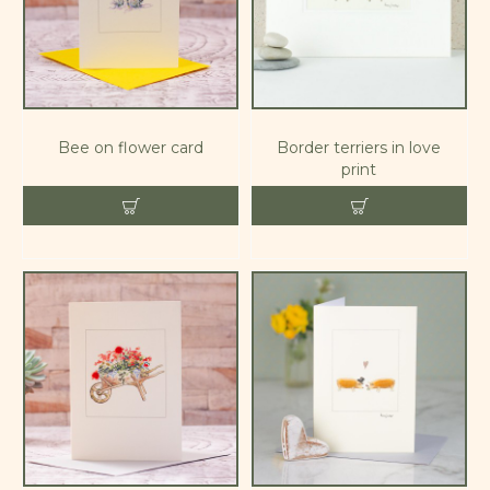
Bee on flower card
Border terriers in love
print