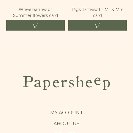
Wheelbarrow of
Pigs Tamworth Mr & Mrs
Summer flowers card
card
MY ACCOUNT
ABOUT US