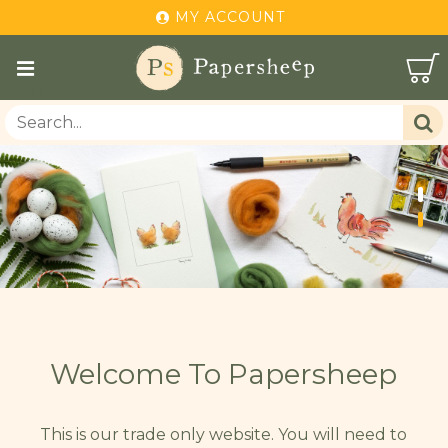
MY ACCOUNT
Welcome To Papersheep
This is our trade only website. You will need to