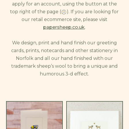
apply for an account, using the button at the
top right of the page (
). If you are looking for
our retail ecommerce site, please visit
papersheep.co.uk
.
We design, print and hand finish our greeting
cards, prints, notecards and other stationery in
Norfolk and all our hand finished with our
trademark sheep’s wool to bring a unique and
humorous 3-d effect.