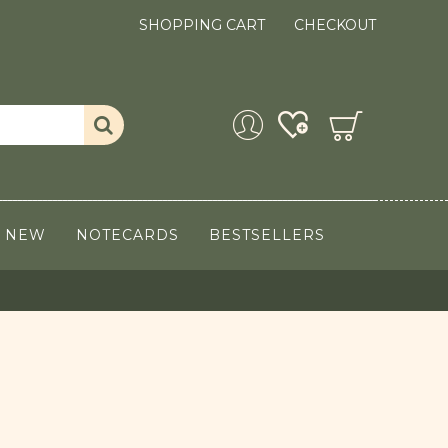
SHOPPING CART
CHECKOUT
NEW
NOTECARDS
BESTSELLERS