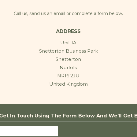
Call us, send us an email or complete a form below.
ADDRESS
Unit 1A
Snetterton Business Park
Snetterton
Norfolk
NR16 2JU
United Kingdom
Get In Touch Using The Form Below And We'll Get B