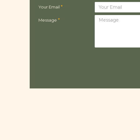
Your Email
Message