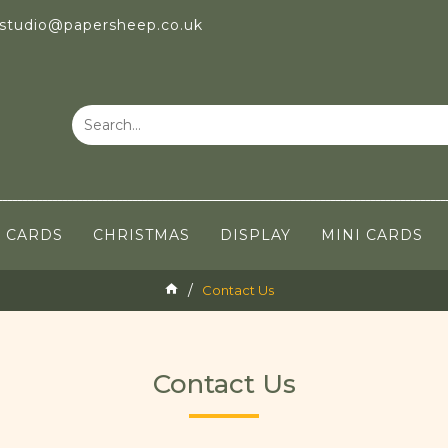
 studio@papersheep.co.uk
CARDS
CHRISTMAS
DISPLAY
MINI CARDS
Contact Us
Contact Us