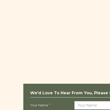
We'd Love To Hear From You, Please 
Your Name