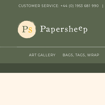
CUSTOMER SERVICE: +44 (0) 1953 681 990
|
ART GALLERY
BAGS, TAGS, WRAP