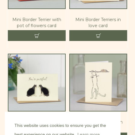
Mini Border Terrier with
Mini Border Terriers in
pot of flowers card
love card
Mini Cat 'You'er purrfect'
Mini Cat and mouse on
This website uses cookies to ensure you get the
card
sill card
best experience on our website.
Learn more