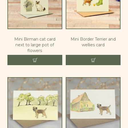
Mini Birman cat card
Mini Border Terrier and
next to large pot of
wellies card
flowers