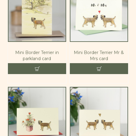
Mini Border Terrier in
Mini Border Terrier Mr &
parkland card
Mrs card