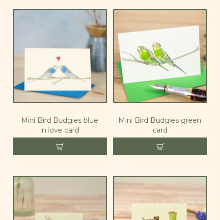
Mini Bird Budgies blue
Mini Bird Budgies green
in love card
card