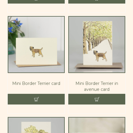
Mini Border Terrier card
Mini Border Terrier in
avenue card