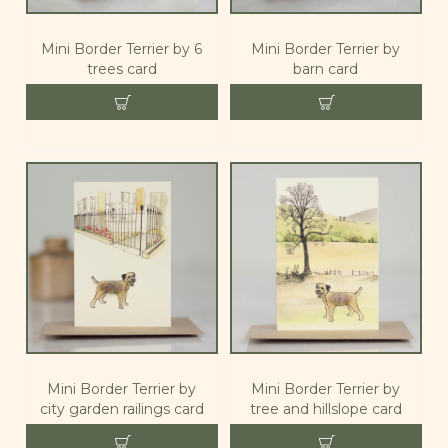
Mini Border Terrier by 6
Mini Border Terrier by
trees card
barn card
Mini Border Terrier by
Mini Border Terrier by
city garden railings card
tree and hillslope card