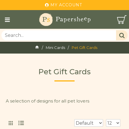
MY ACCOUNT
Mini Cards
Pet Gift Cards
Pet Gift Cards
A selection of designs for all pet lovers