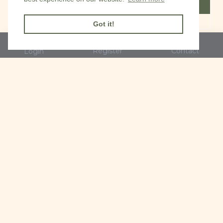
FILTER PRODUCTS
Got it!
Register
Contact
Login
Mini Cat and town
Mini Cat black & white
garden railings card
watching flies card