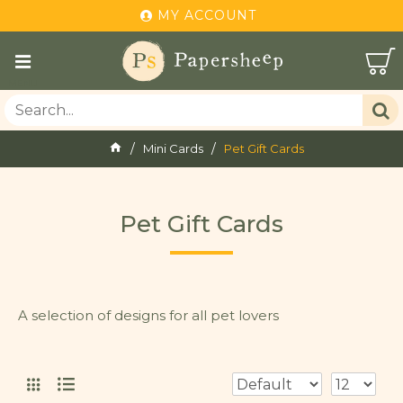
MY ACCOUNT
Mini Cards
Pet Gift Cards
Pet Gift Cards
A selection of designs for all pet lovers