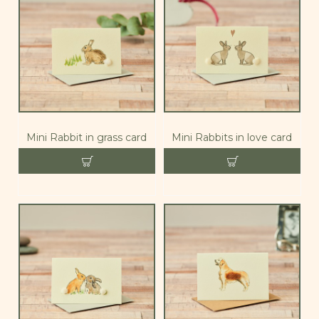
Mini Rabbit in grass card
Mini Rabbits in love card