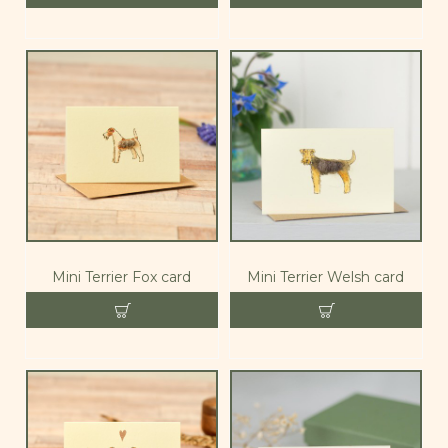
Mini Terrier Fox card
Mini Terrier Welsh card