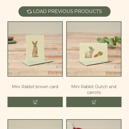
LOAD PREVIOUS PRODUCTS
Mini Rabbit brown card
Mini Rabbit Dutch and
carrots