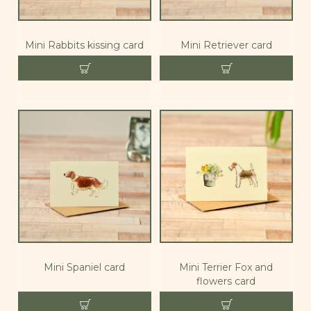
Mini Rabbits kissing card
Mini Retriever card
Mini Spaniel card
Mini Terrier Fox and
flowers card