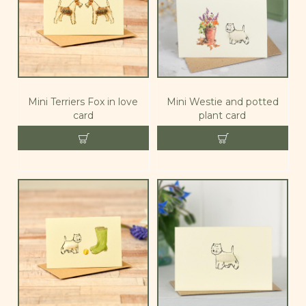
Mini Terriers Fox in love
Mini Westie and potted
card
plant card