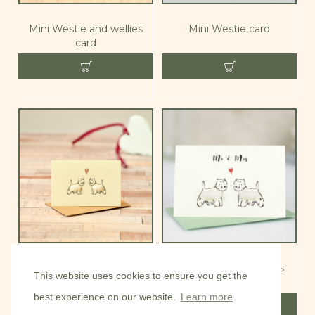
Mini Westie and wellies
Mini Westie card
card
Mini Westies in love card
Mini Westies Mr & Mrs
This website uses cookies to ensure you get the
card
best experience on our website.
Learn more