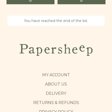
You have reached the end of the list.
MY ACCOUNT
ABOUT US
DELIVERY
RETURNS & REFUNDS
PRIVACY POLICY