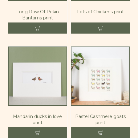
Long Row Of Pekin
Lots of Chickens print
Bantams print
Mandarin ducks in love
Pastel Cashmere goats
print
print