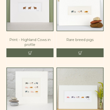
Print - Highland Cows in
Rare breed pigs
profile