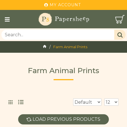
MY ACCOUNT
Farm Animal Prints
Farm Animal Prints
LOAD PREVIOUS PRODUCTS