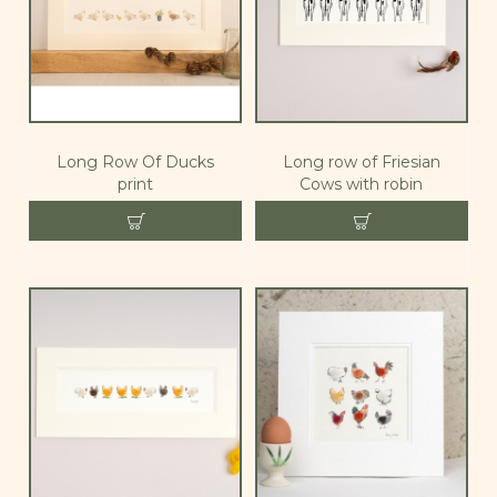
Long Row Of Ducks
Long row of Friesian
print
Cows with robin