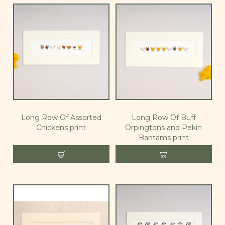
Long Row Of Assorted
Long Row Of Buff
Chickens print
Orpingtons and Pekin
Bantams print