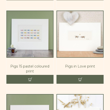
Pigs 15 pastel coloured
Pigs in Love print
print