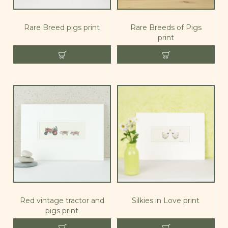
Rare Breed pigs print
Rare Breeds of Pigs
print
Red vintage tractor and
Silkies in Love print
pigs print