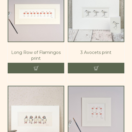
Long Row of Flamingos
3 Avocets print
print