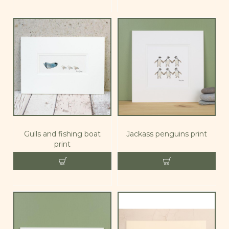
Gulls and fishing boat
Jackass penguins print
print