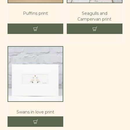
Puffins print
Seagulls and
Campervan print
Swans in love print