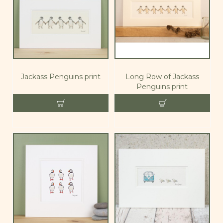
Jackass Penguins print
Long Row of Jackass
Penguins print