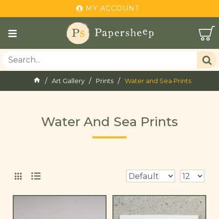
MY ACCOUNT
Art Gallery
Prints
Water and Sea Prints
Water And Sea Prints