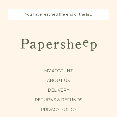
You have reached the end of the list.
MY ACCOUNT
ABOUT US
DELIVERY
RETURNS & REFUNDS
PRIVACY POLICY