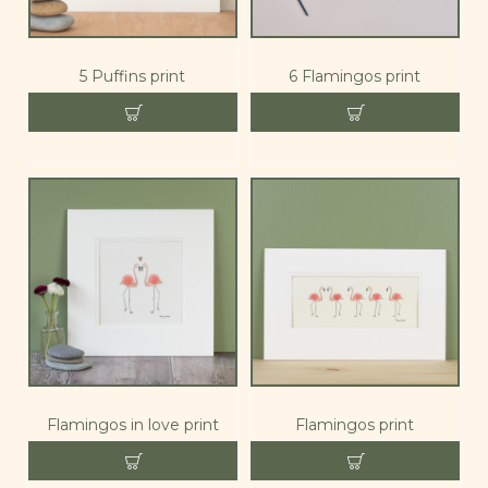
5 Puffins print
6 Flamingos print
Flamingos in love print
Flamingos print