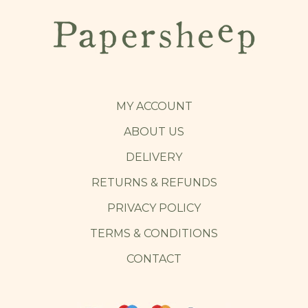
MY ACCOUNT
ABOUT US
DELIVERY
RETURNS & REFUNDS
PRIVACY POLICY
TERMS & CONDITIONS
CONTACT