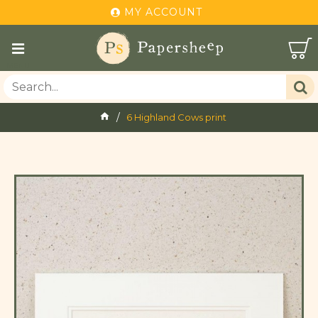
MY ACCOUNT
6 Highland Cows print