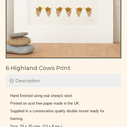
6 Highland Cows Print
Description
Hand finished using real sheep's wool.
Printed on acid free paper made in the UK.
Supplied in a conservation quality double mount ready for
framing.
Size: 33 x 20 cms. (13 x 8 ins.)