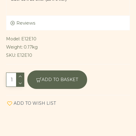
Reviews
Model:
E12E10
Weight:
0.17kg
SKU:
E12E10
ADD TO BASKET
ADD TO WISH LIST