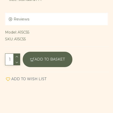
Reviews
Model:
A15C55
SKU:
A15C55
ADD TO BASKET
ADD TO WISH LIST