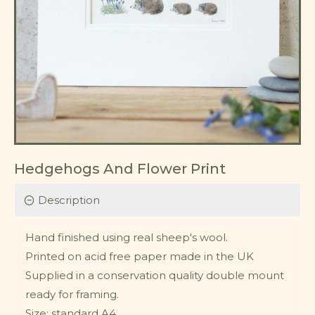
Hedgehogs And Flower Print
Description
Hand finished using real sheep's wool.
Printed on acid free paper made in the UK
Supplied in a conservation quality double mount
ready for framing.
Size: standard A4