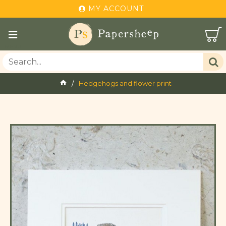
MY ACCOUNT
Hedgehogs and flower print