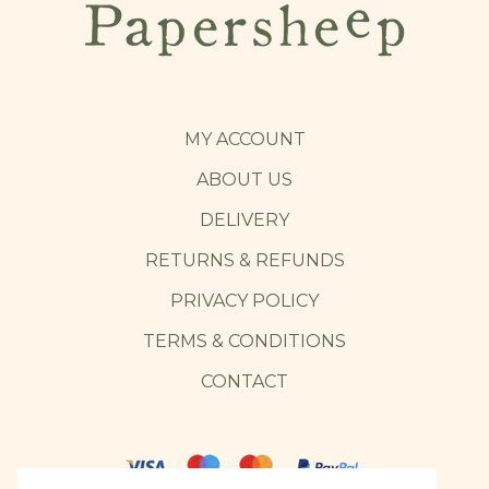
MY ACCOUNT
ABOUT US
DELIVERY
RETURNS & REFUNDS
PRIVACY POLICY
TERMS & CONDITIONS
CONTACT