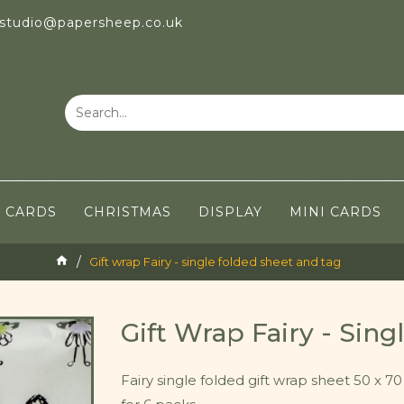
 studio@papersheep.co.uk
CARDS
CHRISTMAS
DISPLAY
MINI CARDS
Gift wrap Fairy - single folded sheet and tag
Gift Wrap Fairy - Sin
Fairy single folded gift wrap sheet 50 x 70 