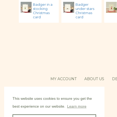
Badger in a
Badger
stocking
under stars
Christmas
Christmas
card
card
MY ACCOUNT
ABOUT US
DE
This website uses cookies to ensure you get the
best experience on our website.
Learn more