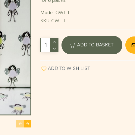
for 6 packs.
Model:
GWF-F
SKU:
GWF-F
ADD TO BASKET
ADD TO WISH LIST