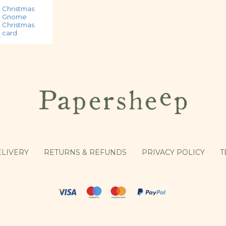
Christmas
Christmas
Christmas
Gnome
Goose
robins in love
Christmas
Christmas
card
card
card
LIVERY
RETURNS & REFUNDS
PRIVACY POLICY
T