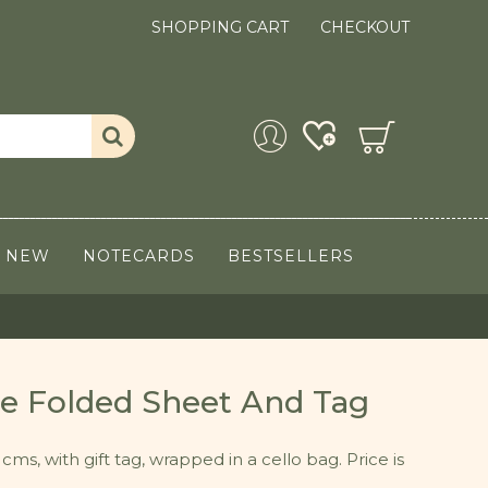
SHOPPING CART
CHECKOUT
NEW
NOTECARDS
BESTSELLERS
gle Folded Sheet And Tag
cms, with gift tag, wrapped in a cello bag. Price is