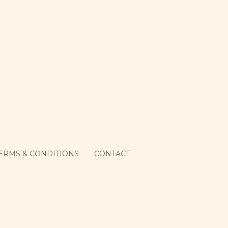
ERMS & CONDITIONS
CONTACT