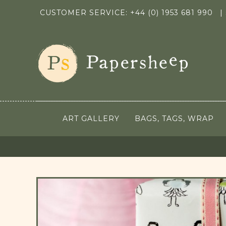
CUSTOMER SERVICE: +44 (0) 1953 681 990
|
ART GALLERY
BAGS, TAGS, WRAP