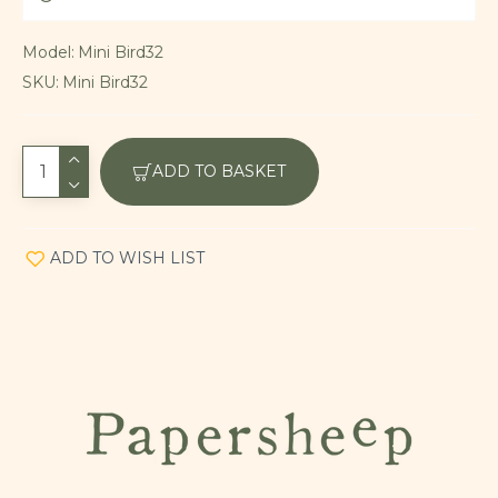
Model:
Mini Bird32
SKU:
Mini Bird32
ADD TO BASKET
ADD TO WISH LIST