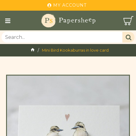
MY ACCOUNT
Mini Bird Kookaburras in love card