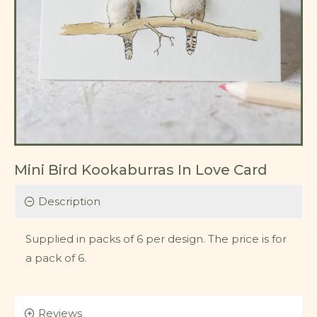
Mini Bird Kookaburras In Love Card
Description
Supplied in packs of 6 per design. The price is for
a pack of 6.
Reviews