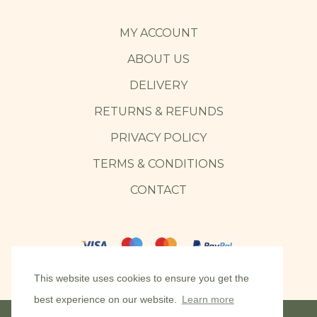
MY ACCOUNT
ABOUT US
DELIVERY
RETURNS & REFUNDS
PRIVACY POLICY
TERMS & CONDITIONS
CONTACT
This website uses cookies to ensure you get the
best experience on our website.
Learn more