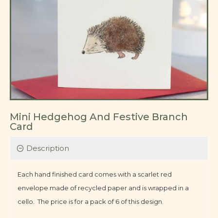
Mini Hedgehog And Festive Branch
Card
Description
Each hand finished card comes with a scarlet red
envelope made of recycled paper and is wrapped in a
cello. The price is for a pack of 6 of this design.