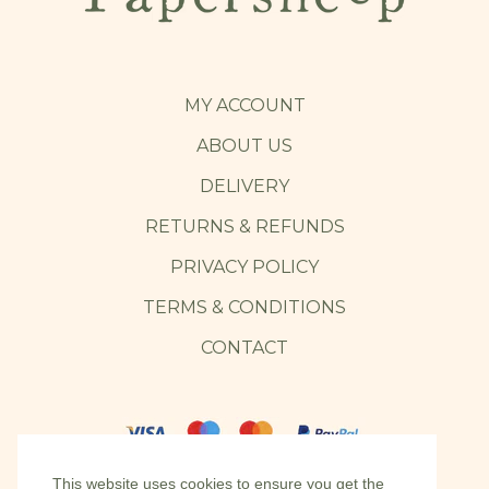
MY ACCOUNT
ABOUT US
DELIVERY
RETURNS & REFUNDS
PRIVACY POLICY
TERMS & CONDITIONS
CONTACT
This website uses cookies to ensure you get the