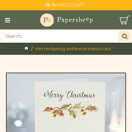
MY ACCOUNT
Mini Hedgehog and festive branch card