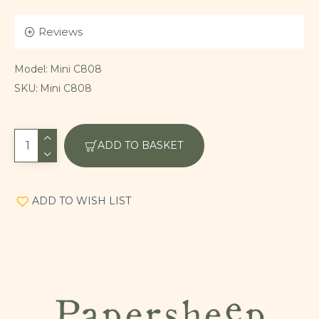
Reviews
Model:
Mini C808
SKU:
Mini C808
ADD TO BASKET
ADD TO WISH LIST